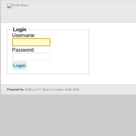
Login
Username
Password
Powered by
Gallery 3.0+ (branch master, build 434)