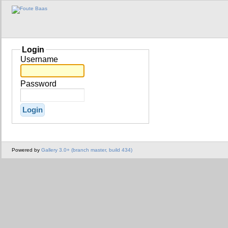
Login
Username
Password
Powered by
Gallery 3.0+ (branch master, build 434)